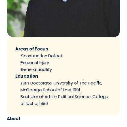
Areas of Focus
Construction Defect
Personal Injury
General Liability
Education
Juris Doctorate, University of The Pacific, 
McGeorge School of Law, 1991
Bachelor of Arts in Political Science, College 
of Idaho, 1986
About