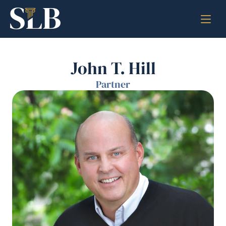
John T. Hill
Partner