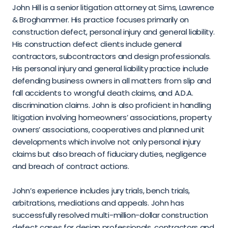
John Hill is a senior litigation attorney at Sims, Lawrence 
& Broghammer. His practice focuses primarily on 
construction defect, personal injury and general liability. 
His construction defect clients include general 
contractors, subcontractors and design professionals. 
His personal injury and general liability practice include 
defending business owners in all matters from slip and 
fall accidents to wrongful death claims, and A.D.A. 
discrimination claims. John is also proficient in handling 
litigation involving homeowners’ associations, property 
owners’ associations, cooperatives and planned unit 
developments which involve not only personal injury 
claims but also breach of fiduciary duties, negligence 
and breach of contract actions.
John’s experience includes jury trials, bench trials, 
arbitrations, mediations and appeals. John has 
successfully resolved multi-million-dollar construction 
defect cases for design professionals, contractors and 