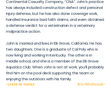
Continental Casualty Company, “CNA”. John’s practice 
has always included construction defect and personal 
injury defense, but he has also done coverage work, 
handled insurance bad faith claims, and even obtained 
a defense verdict for a veterinarian in a veterinary 
malpractice action.
John is married and lives in Elk Grove, California. He has 
two daughters. One is a graduate of Cal Poly who is 
now living and working in Kentucky. The other is in 
middle school, and she is a member of the Elk Grove 
Aquatics Club. When John is not at work, you’ll probably 
find him on the pool deck supporting the team or 
enjoying the outdoors with his family.
‹ Leslie M. Hanks
Eric Hitchcock ›