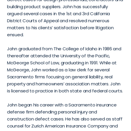
building product suppliers. John has successfully 
argued several cases in the 1st and 3rd California 
District Courts of Appeal and resolved numerous 
matters to his clients’ satisfaction before litigation 
ensued.
John graduated from The College of Idaho in 1986 and 
thereafter attended the University of the Pacific, 
McGeorge School of Law, graduating in 1991. While at 
McGeorge, John worked as a law clerk for several 
Sacramento firms focusing on general liability, real 
property and homeowners’ association matters. John 
is licensed to practice in both state and federal courts.
John began his career with a Sacramento insurance 
defense firm defending personal injury and 
construction defect cases. He has also served as staff 
counsel for Zurich American Insurance Company and 