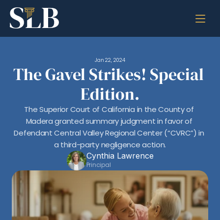
Jan 22, 2024
The Gavel Strikes! Special 
Edition.
The Superior Court of California in the County of 
Madera granted summary judgment in favor of 
Defendant Central Valley Regional Center (“CVRC”) in 
a third-party negligence action.
Cynthia Lawrence
Principal