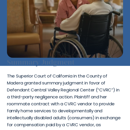
Summary Judgment
The Superior Court of California in the County of 
Madera granted summary judgment in favor of 
Defendant Central Valley Regional Center (“CVRC”) in 
a third-party negligence action. Plaintiff and her 
roommate contract with a CVRC vendor to provide 
family home services to developmentally and 
intellectually disabled adults (consumers) in exchange 
for compensation paid by a CVRC vendor, as 