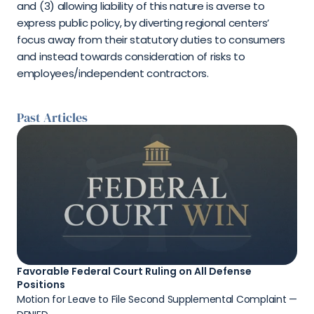
and (3) allowing liability of this nature is averse to 
express public policy, by diverting regional centers’ 
focus away from their statutory duties to consumers 
and instead towards consideration of risks to 
employees/independent contractors.
Past Articles
Favorable Federal Court Ruling on All Defense 
Positions
Motion for Leave to File Second Supplemental Complaint — 