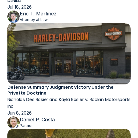
DENIED
Jul 18, 2026
Eric T. Martinez
Attorney at Law
Defense Summary Judgment Victory Under the 
Privette Doctrine
Nicholas Des Rosier and Kayla Rosier v. Rocklin Motorsports 
Inc.
Jun 8, 2026
Daniel P. Costa
Partner