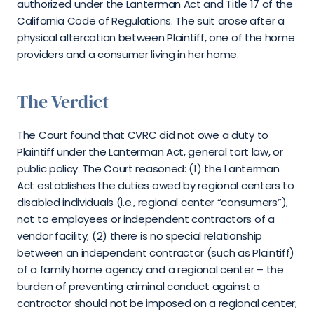
authorized under the Lanterman Act and Title 17 of the 
California Code of Regulations. The suit arose after a 
physical altercation between Plaintiff, one of the home 
providers and a consumer living in her home.
The Verdict
The Court found that CVRC did not owe a duty to 
Plaintiff under the Lanterman Act, general tort law, or 
public policy. The Court reasoned: (1) the Lanterman 
Act establishes the duties owed by regional centers to 
disabled individuals (i.e., regional center “consumers”), 
not to employees or independent contractors of a 
vendor facility; (2) there is no special relationship 
between an independent contractor (such as Plaintiff) 
of a family home agency and a regional center – the 
burden of preventing criminal conduct against a 
contractor should not be imposed on a regional center; 