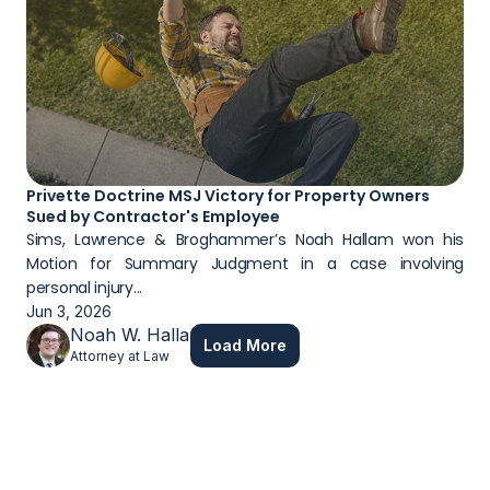
Privette Doctrine MSJ Victory for Property Owners 
Sued by Contractor's Employee
Sims, Lawrence & Broghammer’s Noah Hallam won his 
Motion for Summary Judgment in a case involving 
personal injury...
Jun 3, 2026
Noah W. Hallam
Load More
Attorney at Law