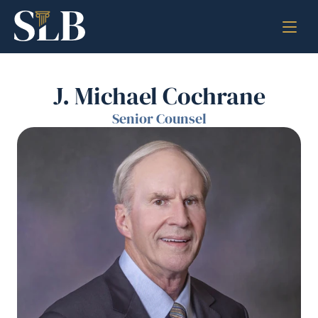
J. Michael Cochrane
Senior Counsel