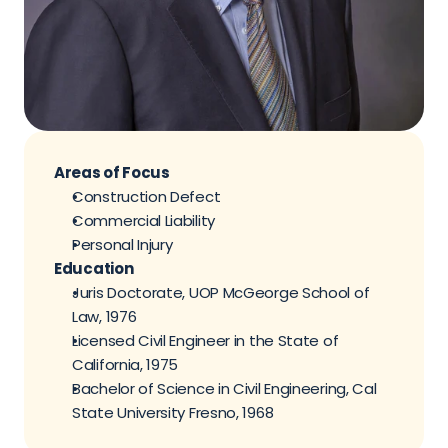
Areas of Focus
Construction Defect
Commercial Liability
Personal Injury
Education
Juris Doctorate, UOP McGeorge School of 
Law, 1976
Licensed Civil Engineer in the State of 
California, 1975
Bachelor of Science in Civil Engineering, Cal 
State University Fresno, 1968