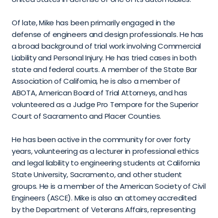
Of late, Mike has been primarily engaged in the 
defense of engineers and design professionals. He has 
a broad background of trial work involving Commercial 
Liability and Personal Injury. He has tried cases in both 
state and federal courts. A member of the State Bar 
Association of California, he is also a member of 
ABOTA, American Board of Trial Attorneys, and has 
volunteered as a Judge Pro Tempore for the Superior 
Court of Sacramento and Placer Counties.
He has been active in the community for over forty 
years, volunteering as a lecturer in professional ethics 
and legal liability to engineering students at California 
State University, Sacramento, and other student 
groups. He is a member of the American Society of Civil 
Engineers (ASCE). Mike is also an attorney accredited 
by the Department of Veterans Affairs, representing 