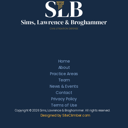
Home
About
Practice Areas
Team
News & Events
Contact
Privacy Policy
Terms of Use
Copyright © 2026 Sims, Lawrence & Broghammer. All rights reserved.
Designed by SiteClimber.com