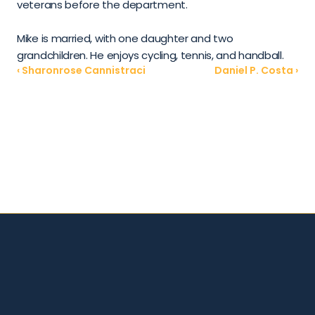
veterans before the department.
Mike is married, with one daughter and two 
grandchildren. He enjoys cycling, tennis, and handball.
‹ Sharonrose Cannistraci
Daniel P. Costa ›