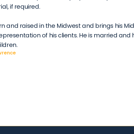
ial, if required.
n and raised in the Midwest and brings his Mid
representation of his clients. He is married and 
ildren.
awrence