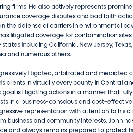
ing firms. He also actively represents promine
nsurance coverage disputes and bad faith actions
on the defense of carriers in environmental co
has litigated coverage for contamination sites i
states including California, New Jersey, Texas, 
inia and numerous others.
ressively litigated, arbitrated and mediated c
his clients in virtually every county in Central a
s goal is litigating actions in a manner that fully
rests in a business-conscious and cost-effectiv
ressive representation with attention to his cli
m business and community interests. John has 
nce and always remains prepared to protect his 