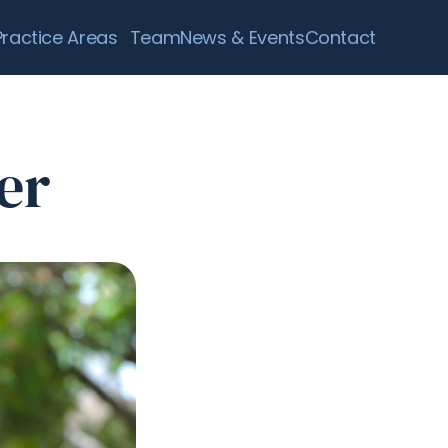
Practice Areas
Team
News & Events
Contact
er 