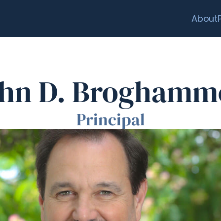
About
hn D. Broghamm
Principal