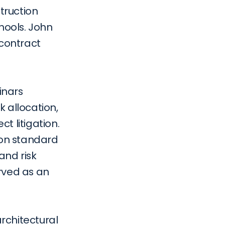
truction 
hools. John 
contract 
nars 
 allocation, 
 litigation. 
 on standard 
nd risk 
rved as an 
chitectural 