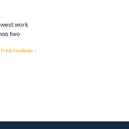
west work 
has two 
Fred Trudeau  ›