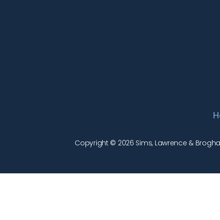
H
Copyright © 2026 Sims, Lawrence & Brogham