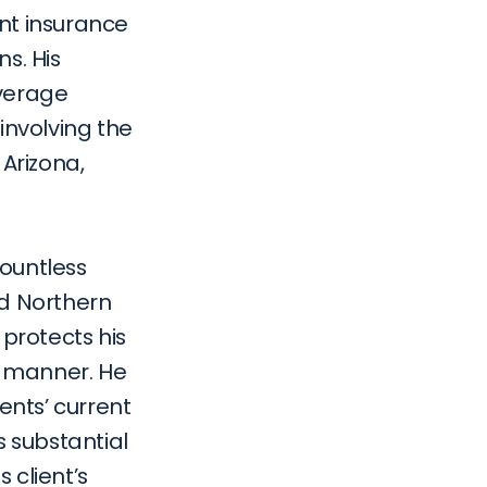
nt insurance 
. His 
verage 
nvolving the 
Arizona, 
ountless 
nd Northern 
 protects his 
e manner. He 
ents’ current 
substantial 
client’s 