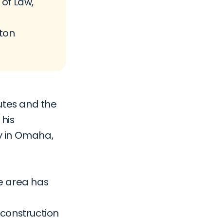
of Law, 
ton 
utes and the 
his 
 in Omaha, 
e area has 
construction 