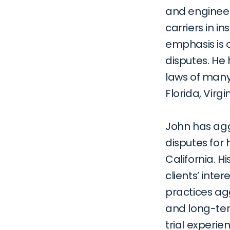
and engineer
carriers in i
emphasis is 
disputes. He 
laws of many 
Florida, Virg
John has agg
disputes for 
California. Hi
clients’ inte
practices agg
and long-ter
trial experie