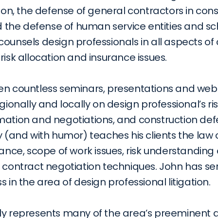
tion, the defense of general contractors in cons
nd the defense of human service entities and sc
ounsels design professionals in all aspects of 
risk allocation and insurance issues.
en countless seminars, presentations and webi
gionally and locally on design professional’s risk
ation and negotiations, and construction defect
y (and with humor) teaches his clients the law
rance, scope of work issues, risk understanding a
d contract negotiation techniques. John has se
s in the area of design professional litigation.
ly represents many of the area’s preeminent ar