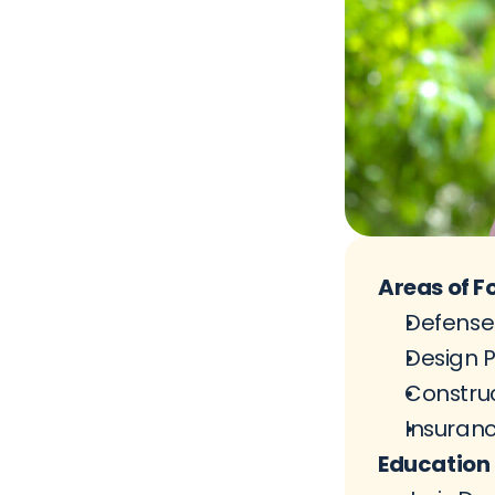
Areas of F
Defense 
Design P
Construc
Insuran
Education