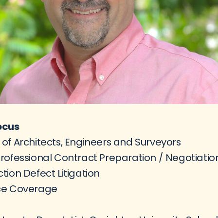
ocus
of Architects, Engineers and Surveyors
rofessional Contract Preparation / Negotiatio
tion Defect Litigation
ce Coverage