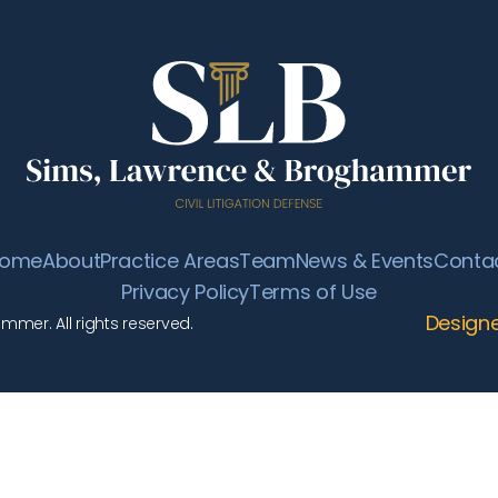
ome
About
Practice Areas
Team
News & Events
Conta
Privacy Policy
Terms of Use
Design
mer. All rights reserved.