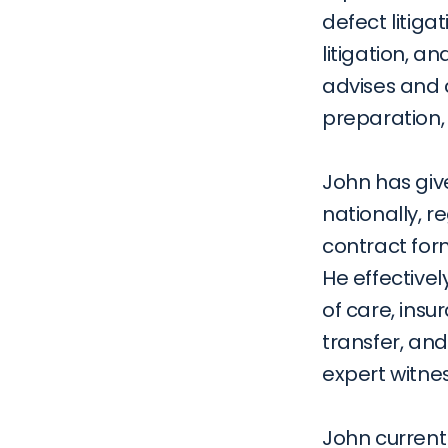
defect litiga
litigation, a
advises and c
preparation, 
John has giv
nationally, re
contract form
He effectivel
of care, insu
transfer, an
expert witnes
John current