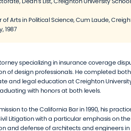
torate, Dean’s List, Creighton University School 
 of Arts in Political Science, Cum Laude, Creigh
y, 1987
torney specializing in insurance coverage disp
on of design professionals. He completed both 
e and legal education at Creighton University
aduating with honors at both levels.
ission to the California Bar in 1990, his practic
vil Litigation with a particular emphasis on the 
on and defense of architects and engineers in 