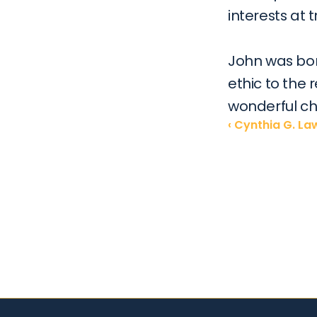
interests at tr
John was bor
ethic to the 
wonderful ch
‹ Cynthia G. L