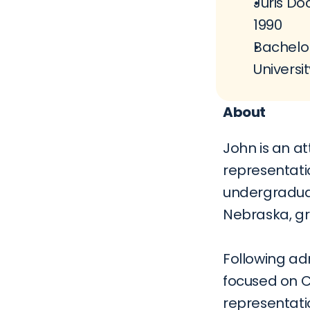
Juris Doc
1990
Bachelor
Universit
About
John is an at
representati
undergraduat
Nebraska, gr
Following adm
focused on Ci
representati