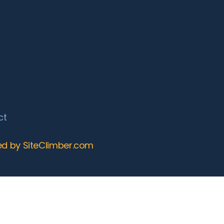
ct
ed by SiteClimber.com